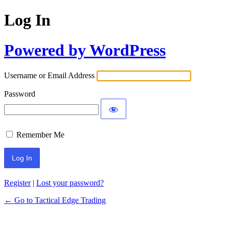
Log In
Powered by WordPress
Username or Email Address
Password
Remember Me
Register
|
Lost your password?
← Go to Tactical Edge Trading