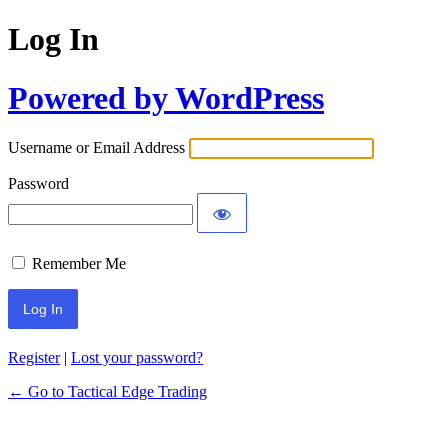
Log In
Powered by WordPress
Username or Email Address
Password
Remember Me
Register
|
Lost your password?
← Go to Tactical Edge Trading