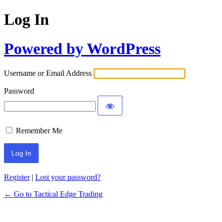
Log In
Powered by WordPress
Username or Email Address
Password
Remember Me
Register
|
Lost your password?
← Go to Tactical Edge Trading